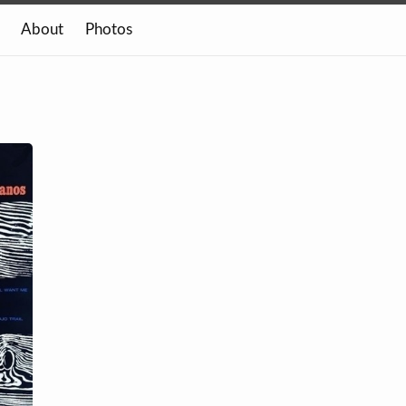
About
Photos