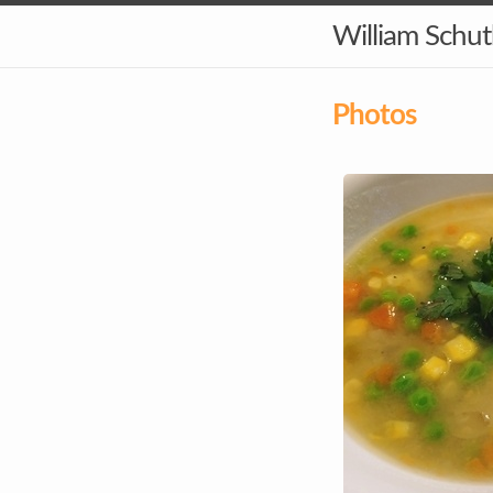
William Schu
Photos