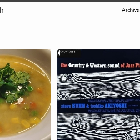
th
Archive