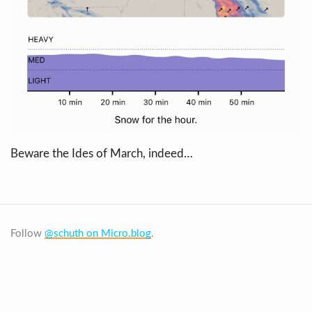
Beware the Ides of March, indeed…
Follow
@schuth on Micro.blog
.