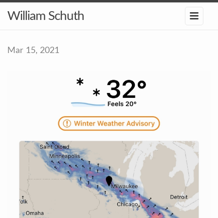
William Schuth
Mar 15, 2021