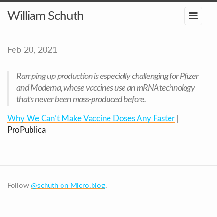
William Schuth
Feb 20, 2021
Ramping up production is especially challenging for Pfizer
and Moderna, whose vaccines use an mRNA technology
that’s never been mass-produced before.
Why We Can’t Make Vaccine Doses Any Faster
|
ProPublica
Follow
@schuth on Micro.blog
.