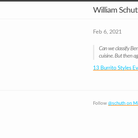
William Schu
Feb 6, 2021
Can we classify Beng
cuisine. But then ag
13 Burrito Styles 
Follow
@schuth on Mi