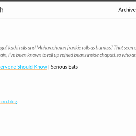
th
Archive
ali kathi rolls and Maharashtrian frankie rolls as burritos? That seems
ain, I’ve been known to roll up refried beans inside chapati, so who am
Everyone Should Know
| Serious Eats
cro.blog
.