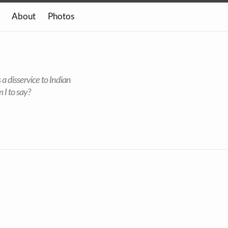
About
Photos
 a disservice to Indian
 I to say?