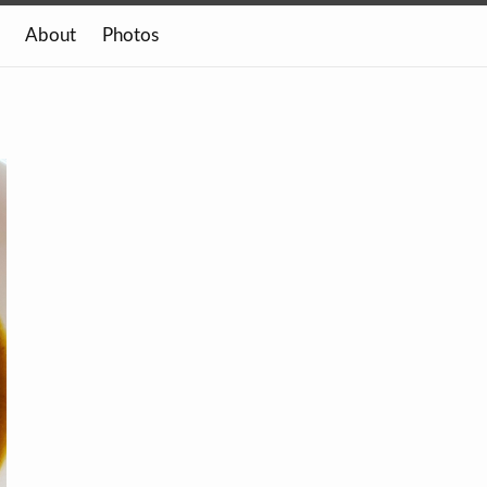
About
Photos