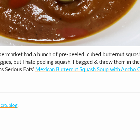
permarket had a bunch of pre-peeled, cubed butternut squash
gies, but I hate peeling squash. I bagged & threw them in the 
as Serious Eats’
Mexican Butternut Squash Soup with Ancho Ch
cro.blog
.