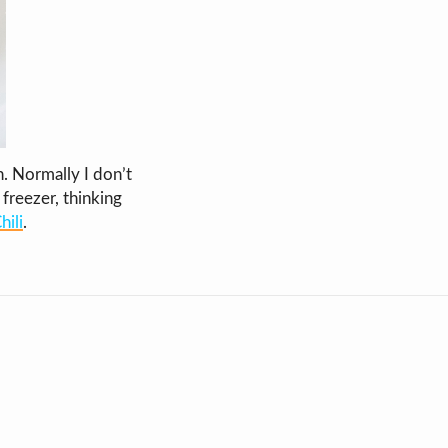
. Normally I don’t
freezer, thinking
ili
.