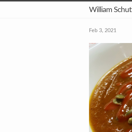
William Schu
Feb 3, 2021