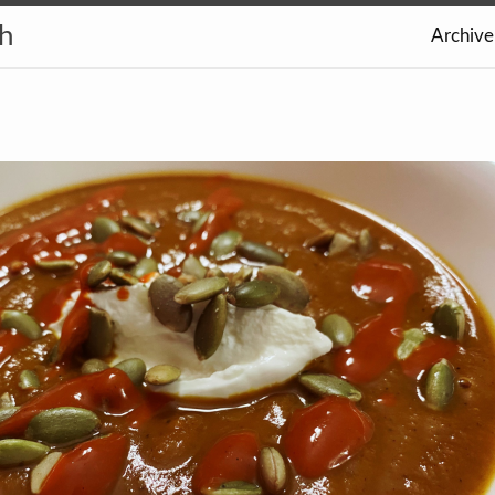
th
Archive