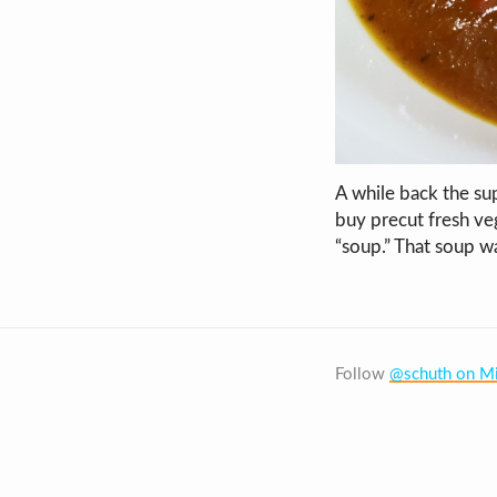
A while back the su
buy precut fresh veg
“soup.” That soup w
Follow
@schuth on Mi