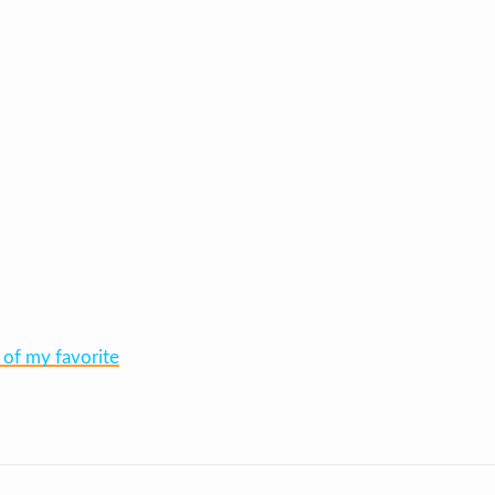
 of my favorite