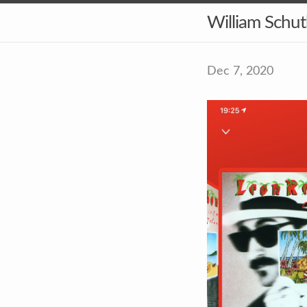
William Schu
Dec 7, 2020