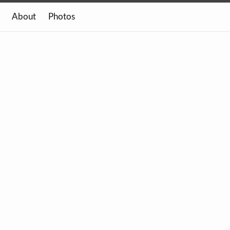
About
Photos