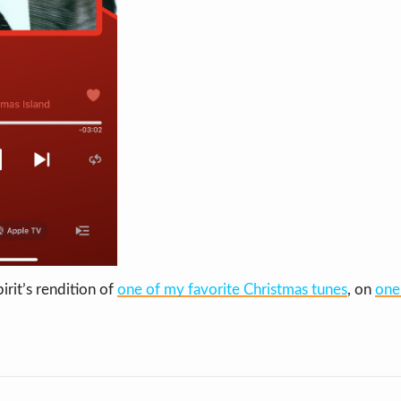
irit’s rendition of
one of my favorite Christmas tunes
, on
one