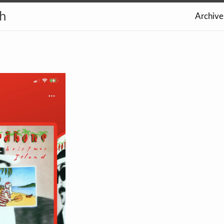
th
Archive