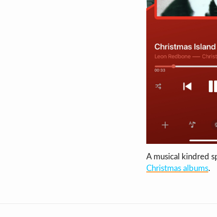
A musical kindred sp
Christmas albums
.