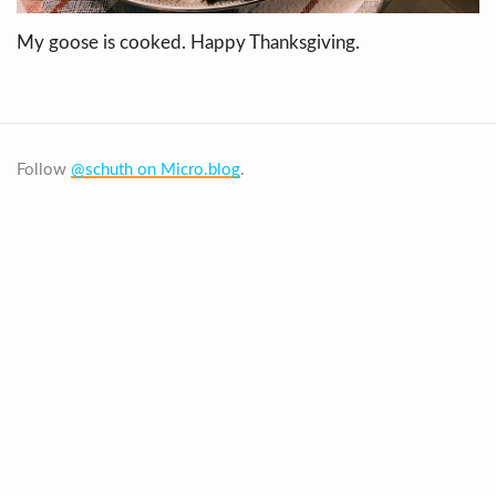
My goose is cooked. Happy Thanksgiving.
Follow
@schuth on Micro.blog
.