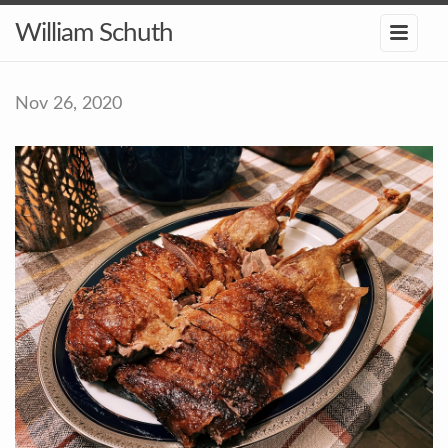
William Schuth
Nov 26, 2020