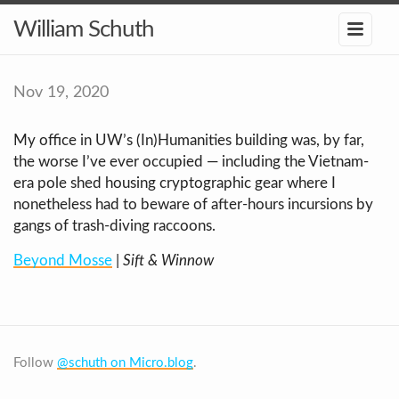
William Schuth
Nov 19, 2020
My office in UW’s (In)Humanities building was, by far,
the worse I’ve ever occupied — including the Vietnam-
era pole shed housing cryptographic gear where I
nonetheless had to beware of after-hours incursions by
gangs of trash-diving raccoons.
Beyond Mosse
|
Sift & Winnow
Follow
@schuth on Micro.blog
.