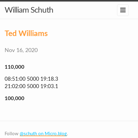
William Schuth
Ted Williams
Nov 16, 2020
110,000
08:51:00 5000 19:18.3
21:02:00 5000 19:03.1
100,000
Follow
@schuth on Micro.blog
.