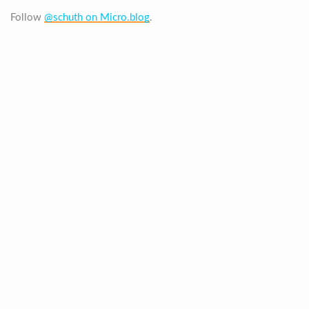
Follow
@schuth on Micro.blog
.