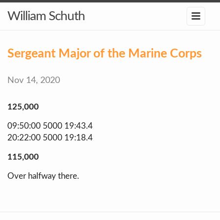
William Schuth
Sergeant Major of the Marine Corps
Nov 14, 2020
125,000
09:50:00 5000 19:43.4
20:22:00 5000 19:18.4
115,000
Over halfway there.