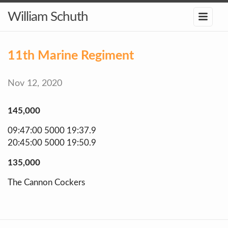
William Schuth
11th Marine Regiment
Nov 12, 2020
145,000
09:47:00 5000 19:37.9
20:45:00 5000 19:50.9
135,000
The Cannon Cockers