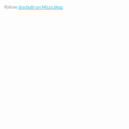
Follow
@schuth on Micro.blog
.