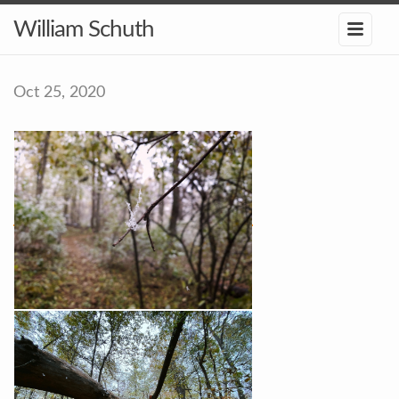
William Schuth
Oct 25, 2020