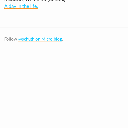
A day in the life.
Follow
@schuth on Micro.blog
.