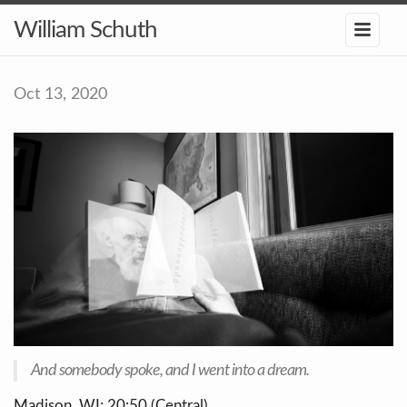
William Schuth
Oct 13, 2020
And somebody spoke, and I went into a dream.
Madison, WI; 20:50 (Central)