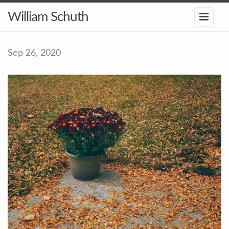
William Schuth
Sep 26, 2020