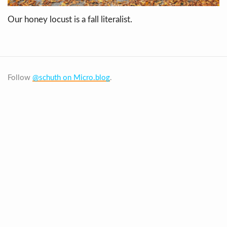
Our honey locust is a fall literalist.
Follow
@schuth on Micro.blog
.