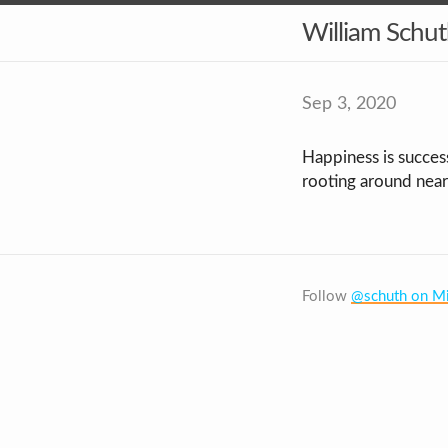
William Schu
Sep 3, 2020
Happiness is succes
rooting around near
Follow
@schuth on Mi