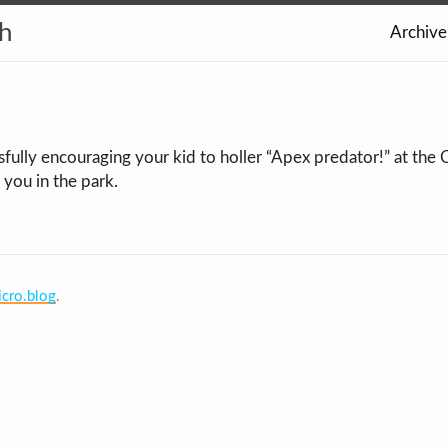
th
Archive
sfully encouraging your kid to holler “Apex predator!” at the
 you in the park.
cro.blog
.