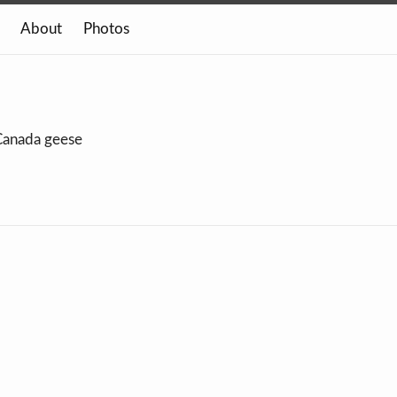
About
Photos
 Canada geese