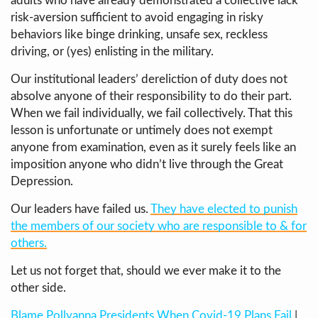
adults who have already demonstrated a collective lack
risk-aversion sufficient to avoid engaging in risky
behaviors like binge drinking, unsafe sex, reckless
driving, or (yes) enlisting in the military.
Our institutional leaders’ dereliction of duty does not
absolve anyone of their responsibility to do their part.
When we fail individually, we fail collectively. That this
lesson is unfortunate or untimely does not exempt
anyone from examination, even as it surely feels like an
imposition anyone who didn’t live through the Great
Depression.
Our leaders have failed us.
They have elected to punish
the members of our society who are responsible to & for
others.
Let us not forget that, should we ever make it to the
other side.
Blame Pollyanna Presidents When Covid-19 Plans Fail
|