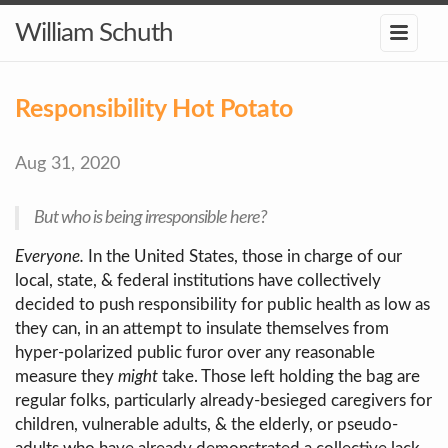
William Schuth
Responsibility Hot Potato
Aug 31, 2020
But who is being irresponsible here?
Everyone.
In the United States, those in charge of our
local, state, & federal institutions have collectively
decided to push responsibility for public health as low as
they can, in an attempt to insulate themselves from
hyper-polarized public furor over any reasonable
measure they
might
take. Those left holding the bag are
regular folks, particularly already-besieged caregivers for
children, vulnerable adults, & the elderly, or pseudo-