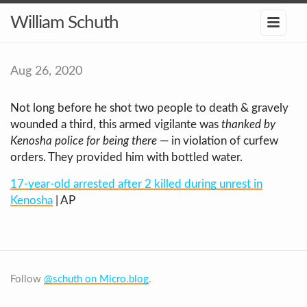
William Schuth
Aug 26, 2020
Not long before he shot two people to death & gravely
wounded a third, this armed vigilante was
thanked by
Kenosha police for being there
— in violation of curfew
orders. They provided him with bottled water.
17-year-old arrested after 2 killed during unrest in
Kenosha
| AP
Follow
@schuth on Micro.blog
.