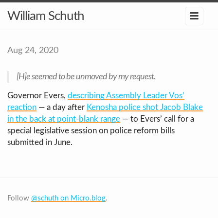
William Schuth
Aug 24, 2020
[H]e seemed to be unmoved by my request.
Governor Evers,
describing Assembly Leader Vos’
reaction
— a day after
Kenosha police shot Jacob Blake
in the back at point-blank range
— to Evers’ call for a
special legislative session on police reform bills
submitted in June.
Follow
@schuth on Micro.blog
.