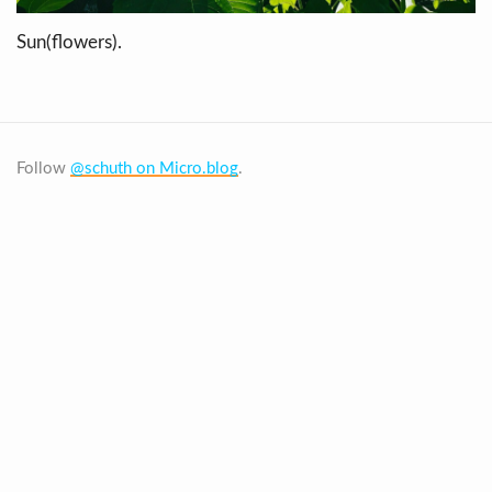
Sun(flowers).
Follow
@schuth on Micro.blog
.