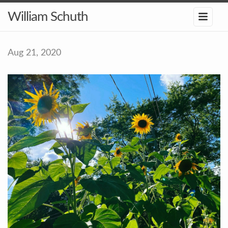
William Schuth
Aug 21, 2020