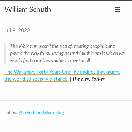
William Schuth
Jul 9, 2020
The Walkman wasn’t the end of meeting people, but it
paved the way for surviving an unthinkable era in which we
would find ourselves unable to meet at all.
The Walkman, Forty Years On: The gadget that taught
the world to socially distance.
|
The New Yorker
Follow
@schuth on Micro.blog
.