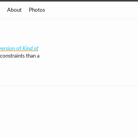
About
Photos
version of
Kind of
constraints than a