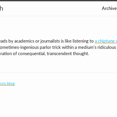
th
Archive
ads by academics or journalists is like listening to
a chiptune 
sometimes-ingenious parlor trick within a medium’s ridiculous 
oration of consequential, transcendent thought.
cro.blog
.