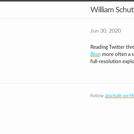
William Schu
Jun 30, 2020
Reading Twitter thre
Blue
: more often a 
full-resolution expl
Follow
@schuth on Mi