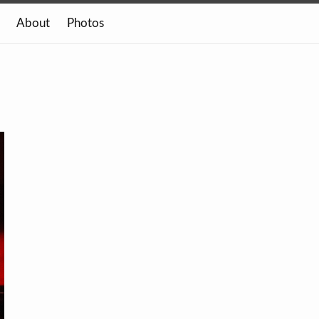
About
Photos