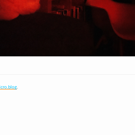
cro.blog
.