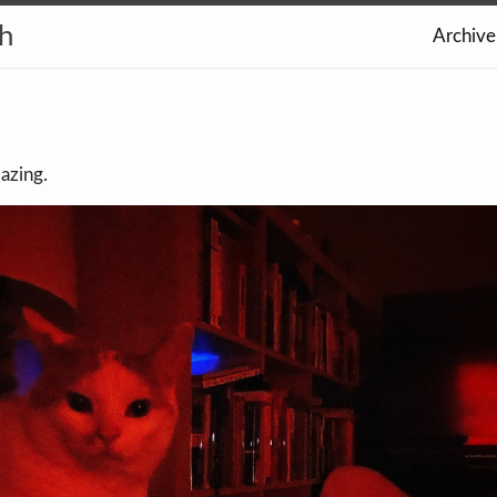
th
Archive
azing.