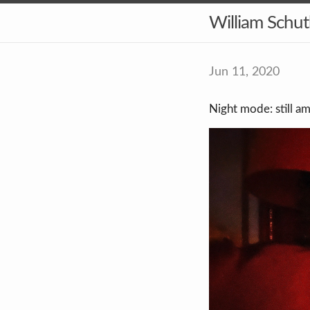
William Schu
Jun 11, 2020
Night mode: still am