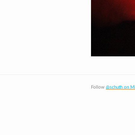
Follow
@schuth on Mi