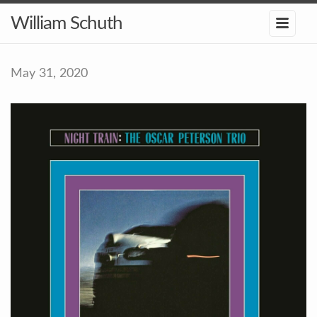
William Schuth
May 31, 2020