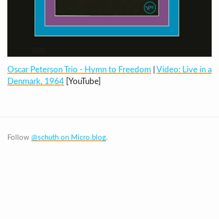
Oscar Peterson Trio - Hymn to Freedom
|
Video: Live in a
Denmark, 1964
[YouTube]
Follow
@schuth on Micro.blog
.