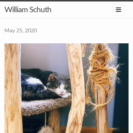
William Schuth
May 25, 2020