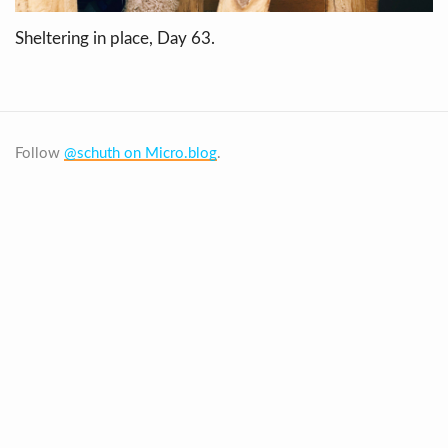
Sheltering in place, Day 63.
Follow
@schuth on Micro.blog
.