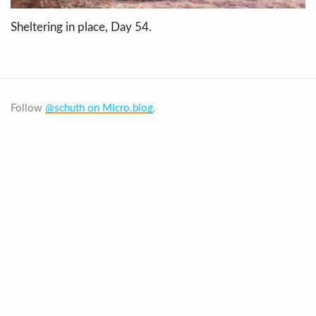
Sheltering in place, Day 54.
Follow
@schuth on Micro.blog
.