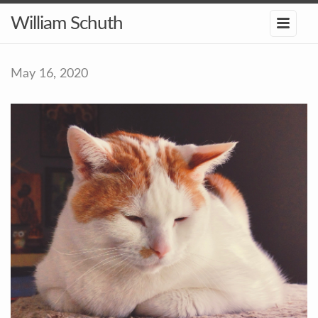
William Schuth
May 16, 2020