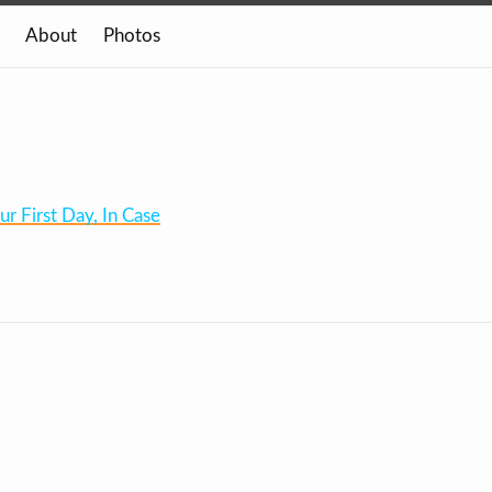
About
Photos
 First Day, In Case