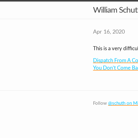
William Schu
Apr 16, 2020
This is a very diffic
Dispatch From A Co
You Don’t Come Ba
Follow
@schuth on Mi