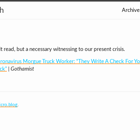
th
Archive
ult read, but a necessary witnessing to our present crisis.
ronavirus Morgue Truck Worker: “They Write A Check For Your
ck”
|
Gothamist
cro.blog
.