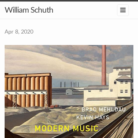
William Schuth
Apr 8, 2020