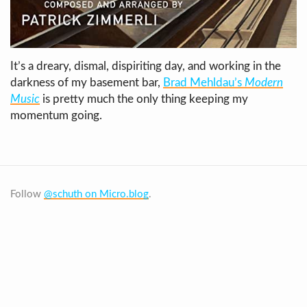
It’s a dreary, dismal, dispiriting day, and working in the
darkness of my basement bar,
Brad Mehldau’s
Modern
Music
is pretty much the only thing keeping my
momentum going.
Follow
@schuth on Micro.blog
.