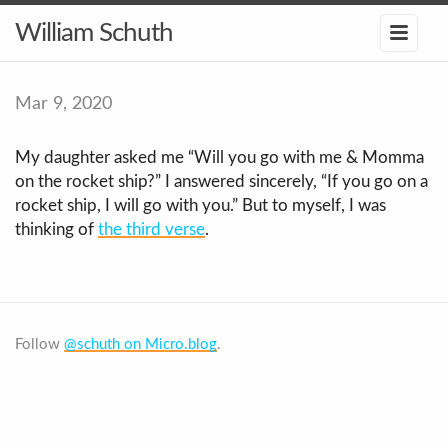
William Schuth
Mar 9, 2020
My daughter asked me “Will you go with me & Momma
on the rocket ship?” I answered sincerely, “If you go on a
rocket ship, I will go with you.” But to myself, I was
thinking of
the third verse
.
Follow
@schuth on Micro.blog
.