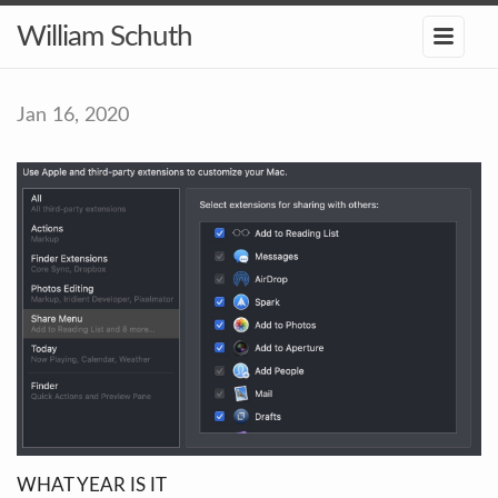
William Schuth
Jan 16, 2020
WHAT YEAR IS IT