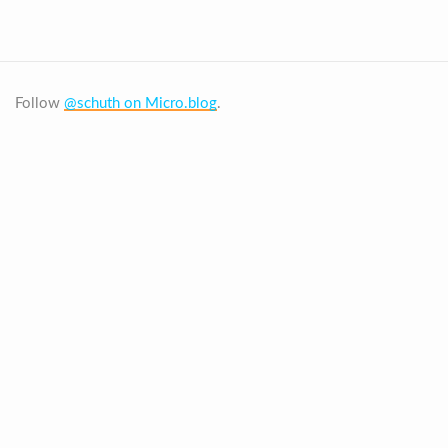
Follow
@schuth on Micro.blog
.