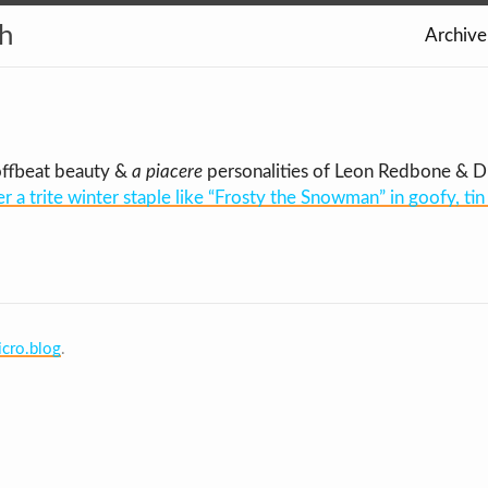
th
Archive
offbeat beauty &
a piacere
personalities of Leon Redbone & Dr.
er a trite winter staple like “Frosty the Snowman” in goofy, t
cro.blog
.