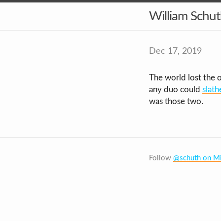
William Schu
Dec 17, 2019
The world lost the 
any duo could
slath
was those two.
Follow
@schuth on Mi