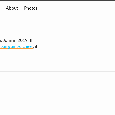
About
Photos
 John in 2019. If
in pan gumbo cheer
, it