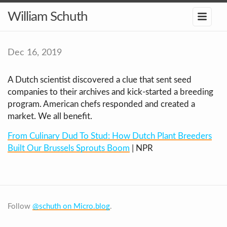
William Schuth
Dec 16, 2019
A Dutch scientist discovered a clue that sent seed
companies to their archives and kick-started a breeding
program. American chefs responded and created a
market. We all benefit.
From Culinary Dud To Stud: How Dutch Plant Breeders
Built Our Brussels Sprouts Boom
| NPR
Follow
@schuth on Micro.blog
.