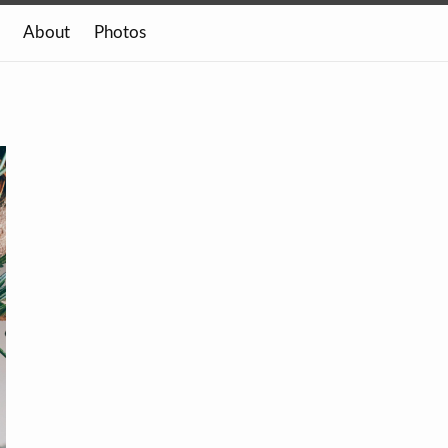
About
Photos