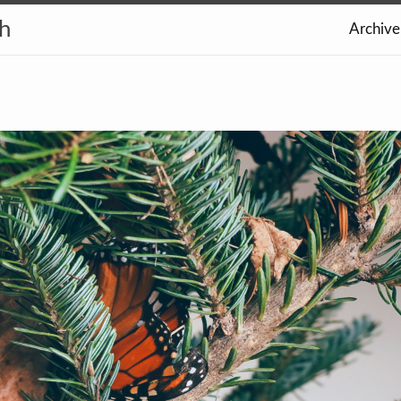
th
Archive