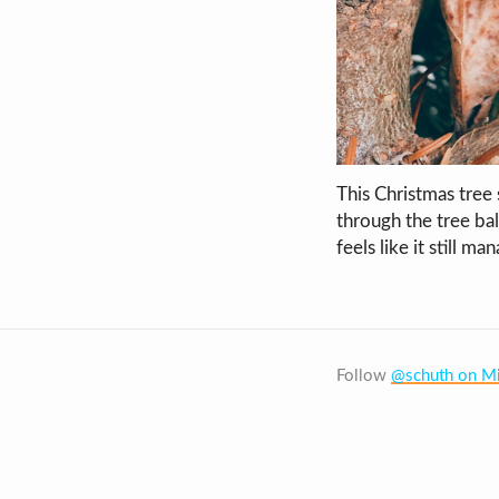
This Christmas tree
through the tree bale
feels like it still ma
Follow
@schuth on Mi