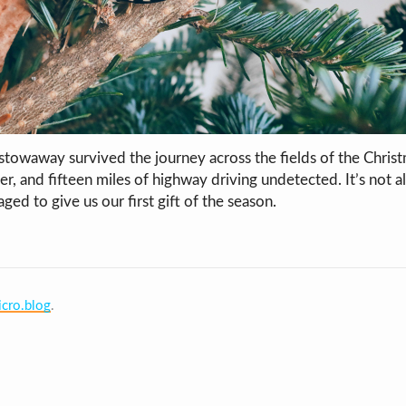
 stowaway survived the journey across the fields of the Christ
r, and fifteen miles of highway driving undetected. It’s not ali
naged to give us our first gift of the season.
cro.blog
.