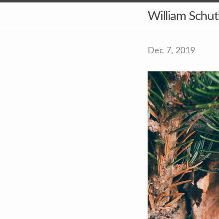
William Schu
Dec 7, 2019