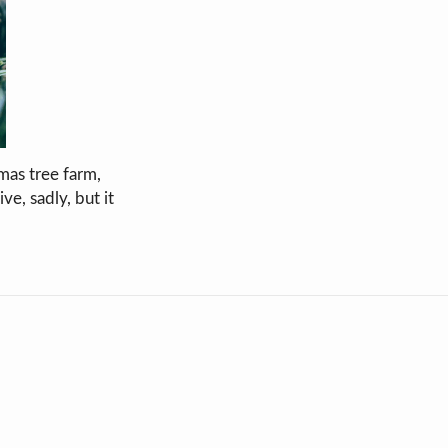
mas tree farm,
ve, sadly, but it