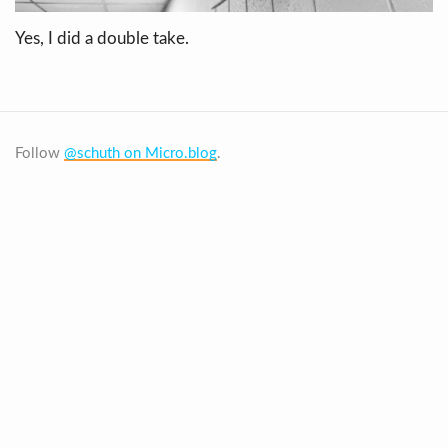
Yes, I did a double take.
Follow
@schuth on Micro.blog
.