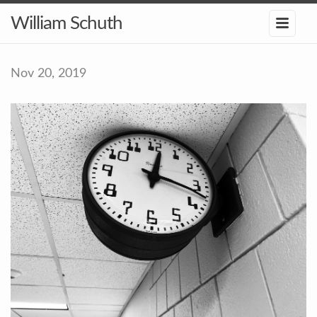
William Schuth
Nov 20, 2019