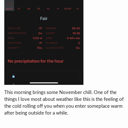
This morning brings some November chill. One of the
things I love most about weather like this is the feeling of
the cold rolling off you when you enter someplace warm
after being outside for a while.