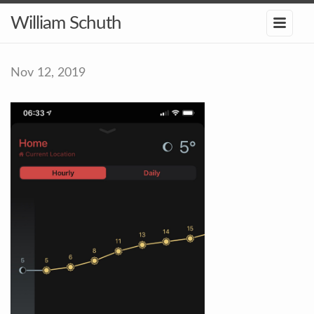
William Schuth
Nov 12, 2019