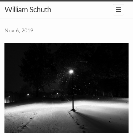
William Schuth
Nov 6, 2019