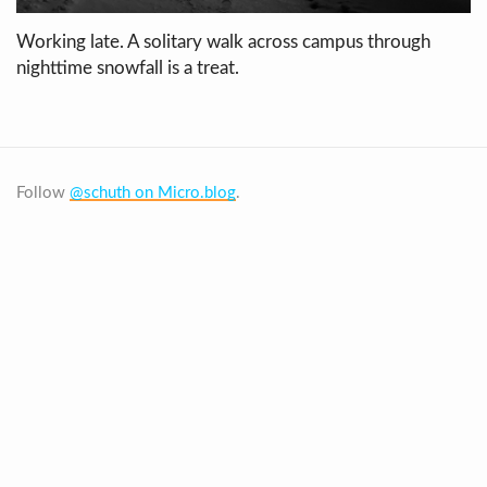
Working late. A solitary walk across campus through
nighttime snowfall is a treat.
Follow
@schuth on Micro.blog
.