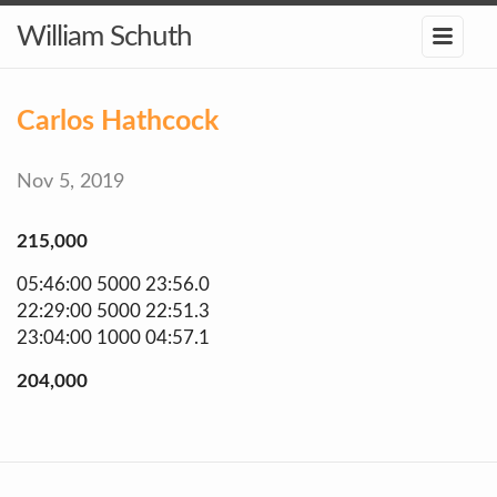
William Schuth
Carlos Hathcock
Nov 5, 2019
215,000
05:46:00 5000 23:56.0
22:29:00 5000 22:51.3
23:04:00 1000 04:57.1
204,000