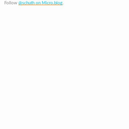
Follow
@schuth on Micro.blog
.