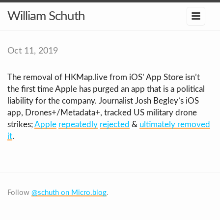
William Schuth
Oct 11, 2019
The removal of HKMap.live from iOS’ App Store isn’t
the first time Apple has purged an app that is a political
liability for the company. Journalist Josh Begley’s iOS
app, Drones+/Metadata+, tracked US military drone
strikes;
Apple
repeatedly
rejected
&
ultimately removed
it
.
Follow
@schuth on Micro.blog
.