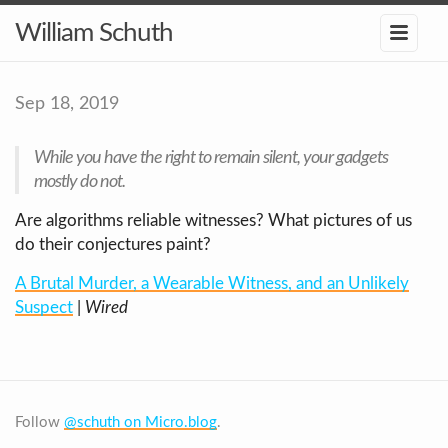
William Schuth
Sep 18, 2019
While you have the right to remain silent, your gadgets
mostly do not.
Are algorithms reliable witnesses? What pictures of us
do their conjectures paint?
A Brutal Murder, a Wearable Witness, and an Unlikely
Suspect
|
Wired
Follow
@schuth on Micro.blog
.