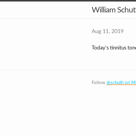
William Schu
Aug 11, 2019
Today’s tinnitus ton
Follow
@schuth on Mi