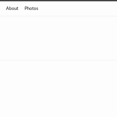
About
Photos