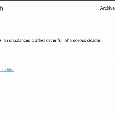
th
Archive
e: an unbalanced clothes dryer full of amorous cicadas.
cro.blog
.