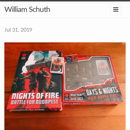
William Schuth
Jul 31, 2019