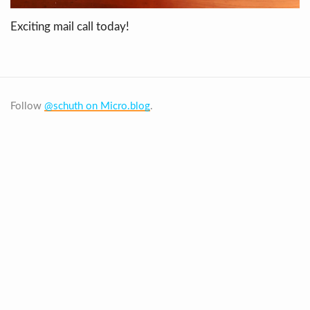
Exciting mail call today!
Follow
@schuth on Micro.blog
.