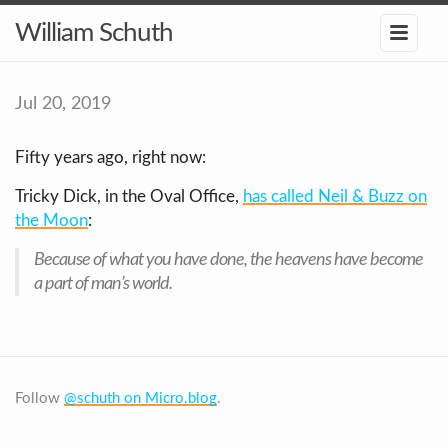
William Schuth
Jul 20, 2019
Fifty years ago, right now:
Tricky Dick, in the Oval Office,
has called Neil & Buzz on
the Moon
:
Because of what you have done, the heavens have become
a part of man’s world.
Follow
@schuth on Micro.blog
.