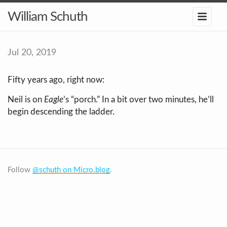
William Schuth
Jul 20, 2019
Fifty years ago, right now:
Neil is on
Eagle
’s “porch.” In a bit over two minutes, he’ll
begin descending the ladder.
Follow
@schuth on Micro.blog
.