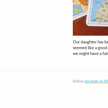
Our daughter has be
seemed like a good 
we might have a fut
Follow
@schuth on Mi