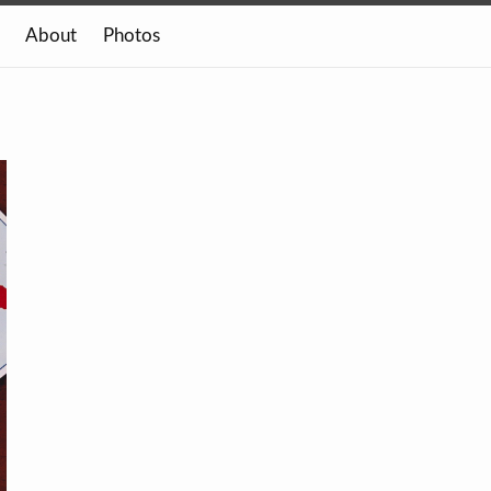
About
Photos