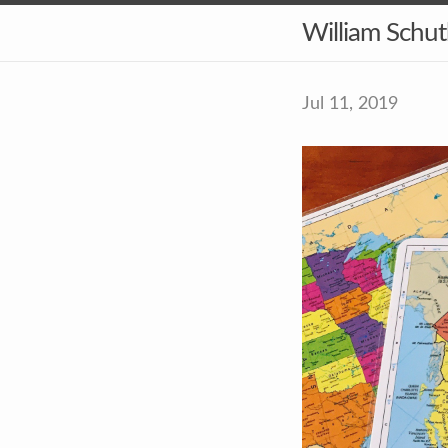
William Schu
Jul 11, 2019