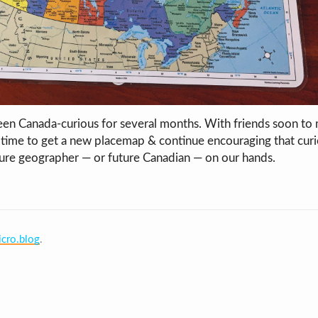
en Canada-curious for several months. With friends soon to 
time to get a new placemap & continue encouraging that cur
ure geographer — or future Canadian — on our hands.
cro.blog
.