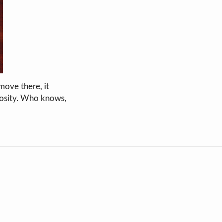
move there, it
iosity. Who knows,