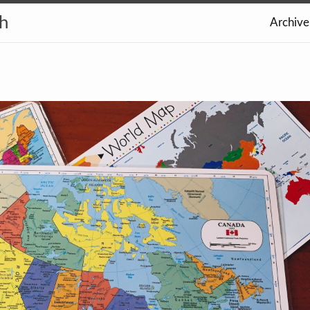
th
Archive