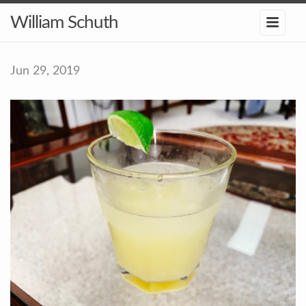
William Schuth
Jun 29, 2019