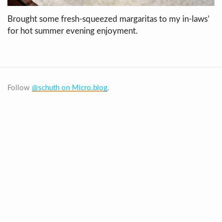
Brought some fresh-squeezed margaritas to my in-laws’
for hot summer evening enjoyment.
Follow
@schuth on Micro.blog
.