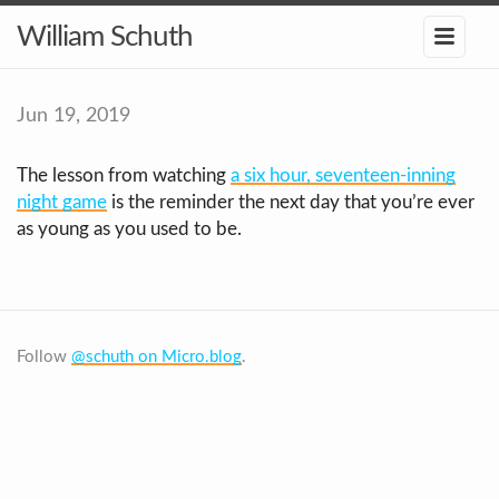
William Schuth
Jun 19, 2019
The lesson from watching
a six hour, seventeen-inning
night game
is the reminder the next day that you’re ever
as young as you used to be.
Follow
@schuth on Micro.blog
.