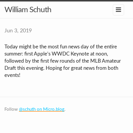
William Schuth
Jun 3, 2019
Today might be the most fun news day of the entire
summer: first Apple’s WWDC Keynote at noon,
followed by the first few rounds of the MLB Amateur
Draft this evening. Hoping for great news from both
events!
Follow
@schuth on Micro.blog
.