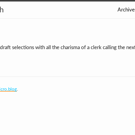
th
Archive
aft selections with all the charisma of a clerk calling the ne
cro.blog
.