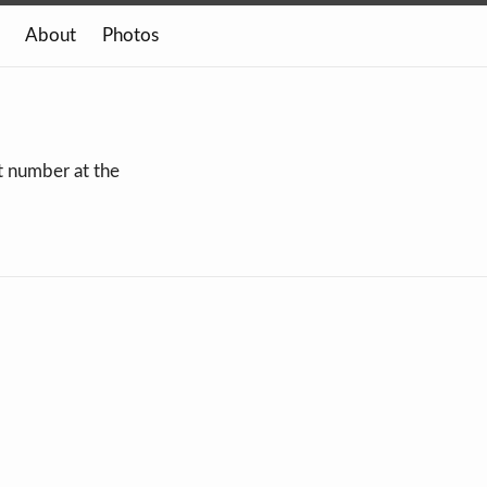
About
Photos
xt number at the