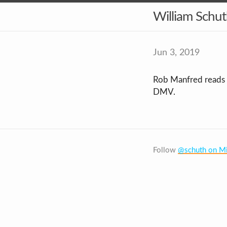
William Schu
Jun 3, 2019
Rob Manfred reads dr
DMV.
Follow
@schuth on Mi