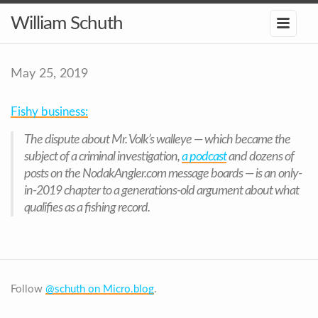
William Schuth
May 25, 2019
Fishy business:
The dispute about Mr. Volk’s walleye — which became the
subject of a criminal investigation,
a podcast
and dozens of
posts on the NodakAngler.com message boards — is an only-
in-2019 chapter to a generations-old argument about what
qualifies as a fishing record.
Follow
@schuth on Micro.blog
.