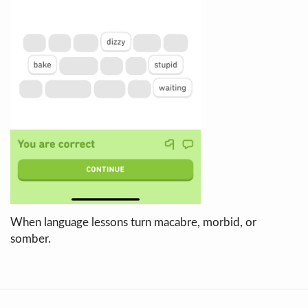
When language lessons turn macabre, morbid, or
somber.