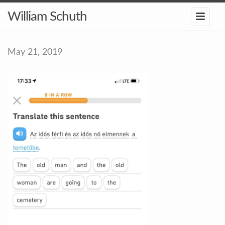
William Schuth
May 21, 2019