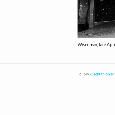
Wisconsin, late Apri
Follow
@schuth on Mi