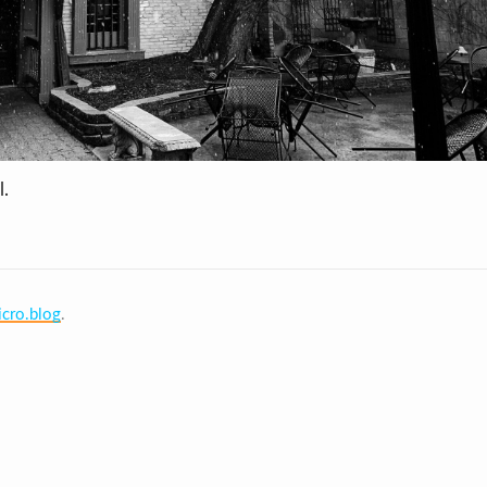
l.
cro.blog
.