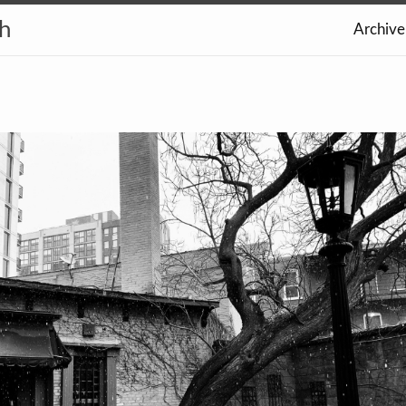
th
Archive