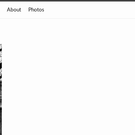
About
Photos