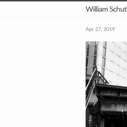
William Schu
Apr 27, 2019